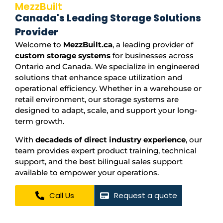
MezzBuilt
Canada's Leading Storage Solutions
Provider
Welcome to
MezzBuilt.ca
, a leading provider of
custom storage systems
for businesses across
Ontario and Canada. We specialize in engineered
solutions that enhance space utilization and
operational efficiency. Whether in a warehouse or
retail environment, our storage systems are
designed to adapt, scale, and support your long-
term growth.
With
decadeds of direct industry experience
, our
team provides expert product training, technical
support, and the best bilingual sales support
available to empower your operations.
Call Us
Request a quote