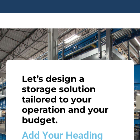
Let’s design a
storage solution
tailored to your
operation and your
budget.
Add Your Heading