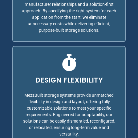
manufacturer relationships and a solution-first
approach. By specifying the right system for each
application from the start, we eliminate
unnecessary costs while delivering efficient,
purpose-built storage solutions.
DESIGN FLEXIBILITY
MezzBuilt storage systems provide unmatched
flexibility in design and layout, offering fully
customizable solutions to meet your specific
requirements. Engineered for adaptability, our
solutions can be easily dismantled, reconfigured,
or relocated, ensuring long-term value and
versatility.