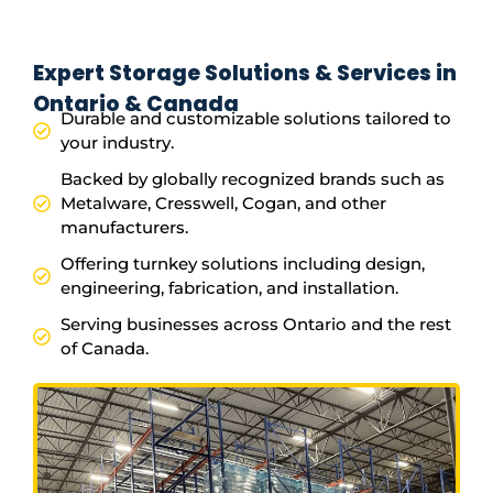
Expert Storage Solutions & Services in
Ontario & Canada
Durable and customizable solutions tailored to
your industry.
Backed by globally recognized brands such as
Metalware, Cresswell, Cogan, and other
manufacturers.
Offering turnkey solutions including design,
engineering, fabrication, and installation.
Serving businesses across Ontario and the rest
of Canada.