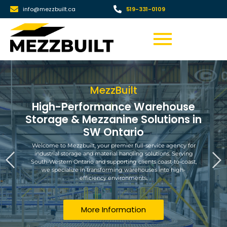
info@mezzbuilt.ca
519-331-0109
MezzBuilt
High-Performance Warehouse
Storage & Mezzanine Solutions in
SW Ontario
Welcome to Mezzbuilt, your premier full-service agency for
industrial storage and material handling solutions. Serving
South-Western Ontario and supporting clients coast-to-coast,
we specialize in transforming warehouses into high-
efficiency environments.
More Information