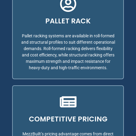
PALLET RACK
Pallet racking systems are available in roll-formed
and structural profiles to suit different operational
demands. Roll-formed racking delivers flexibility
and cost efficiency, while structural racking offers
maximum strength and impact resistance for
heavy-duty and high-traffic environments.
COMPETITIVE PRICING
MezzBuilt’s pricing advantage comes from direct