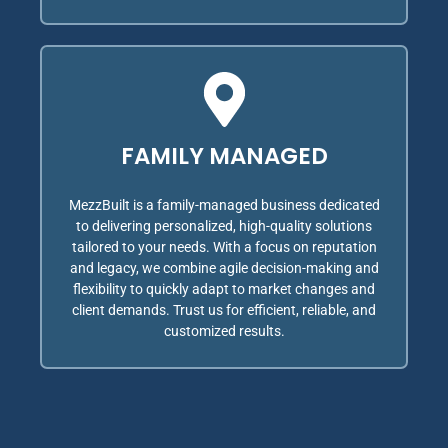
FAMILY MANAGED
MezzBuilt is a family-managed business dedicated
to delivering personalized, high-quality solutions
tailored to your needs. With a focus on reputation
and legacy, we combine agile decision-making and
flexibility to quickly adapt to market changes and
client demands. Trust us for efficient, reliable, and
customized results.