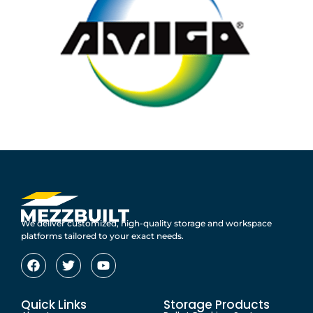
We deliver customized, high-quality storage and workspace
platforms tailored to your exact needs.
Quick Links
Storage Products