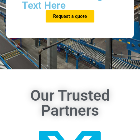
Text Here
Request a quote
Our Trusted
Partners