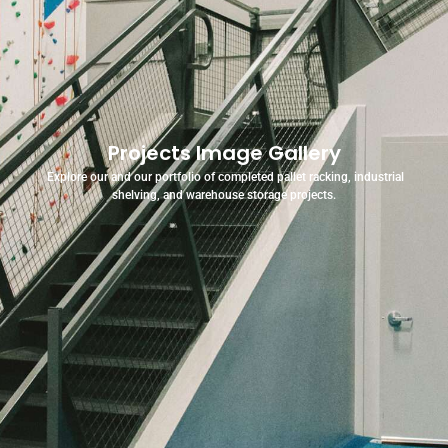
Projects Image Gallery
Explore our and our portfolio of completed pallet racking, industrial
shelving, and warehouse storage projects.