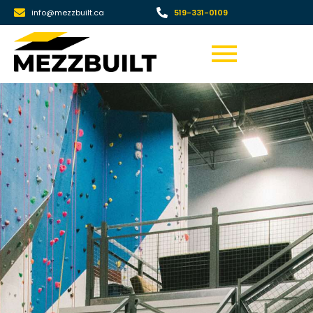
info@mezzbuilt.ca
519-331-0109