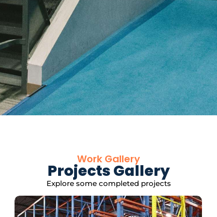
Work Gallery
Projects Gallery
Explore some completed projects