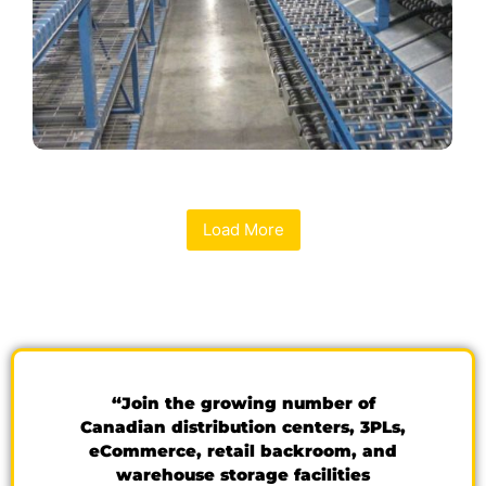
Load More
“Join the growing number of
Canadian distribution centers, 3PLs,
eCommerce, retail backroom, and
warehouse storage facilities