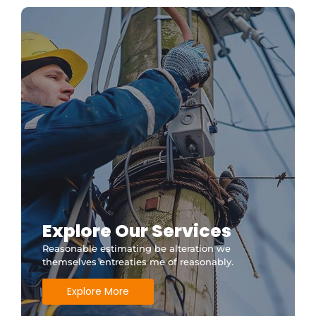
Explore Our Services
Reasonable estimating be alteration we
themselves entreaties me of reasonably.
Explore More