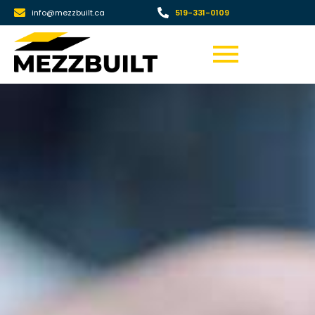
info@mezzbuilt.ca
519-331-0109