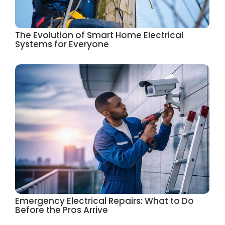
The Evolution of Smart Home Electrical
Systems for Everyone
Emergency Electrical Repairs: What to Do
Before the Pros Arrive