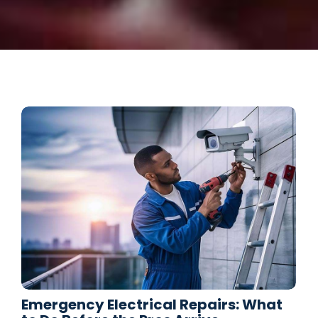
Emergency Electrical Repairs: What