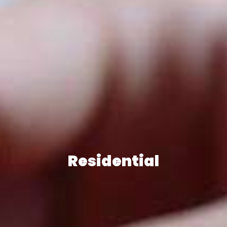
Residential