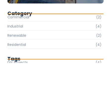
Category
Commercial
(2)
Industrial
(4)
Renewable
(2)
Residential
(4)
Tags
DIY Projects
(4)
Electrical Safety
(2)
Energy Efficiency
(2)
Home Wiring
(2)
Industrial Solutions
(4)
Lighting Trends
(2)