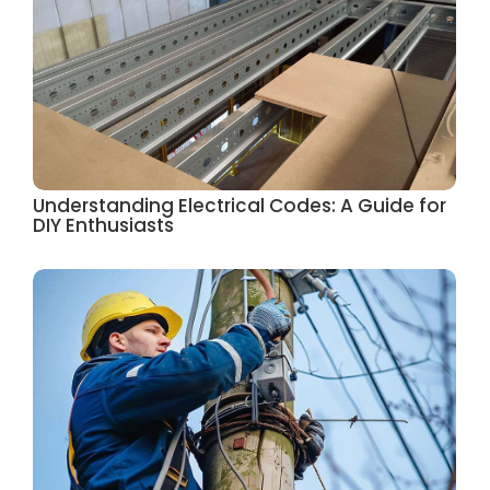
Understanding Electrical Codes: A Guide for
DIY Enthusiasts